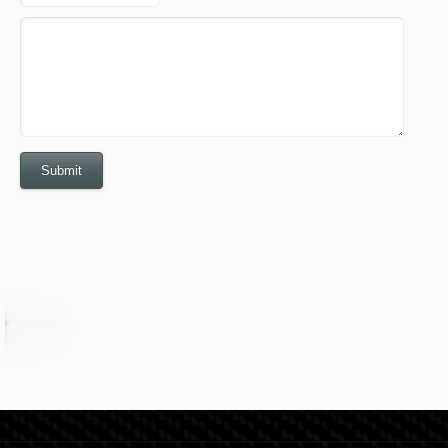
Submit