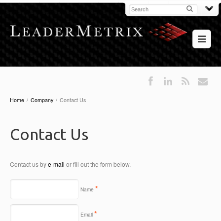
Home
/
Company
/
Contact Us
Contact Us
Contact us by
e-mail
or fill out the form below.
*
Name
*
Email