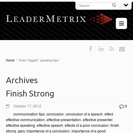
Home
/
Posts Tagged ' speaking tips '
Archives
Finish Strong
October 17, 2012
0
communication tips
,
conclusion
,
conclusion of a speech
,
effect
,
effective communication
,
effective presentation
,
effective presenter
,
effective speaking
,
effective speech
,
effects of a poor conclusion
,
finish
strong
,
gary
,
importance of a conclusion
,
importance of a good