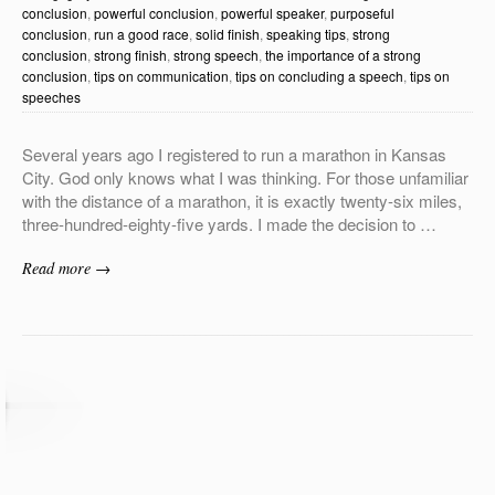
conclusion
,
powerful conclusion
,
powerful speaker
,
purposeful
conclusion
,
run a good race
,
solid finish
,
speaking tips
,
strong
conclusion
,
strong finish
,
strong speech
,
the importance of a strong
conclusion
,
tips on communication
,
tips on concluding a speech
,
tips on
speeches
Several years ago I registered to run a marathon in Kansas
City. God only knows what I was thinking. For those unfamiliar
with the distance of a marathon, it is exactly twenty-six miles,
three-hundred-eighty-five yards. I made the decision to …
Read more →