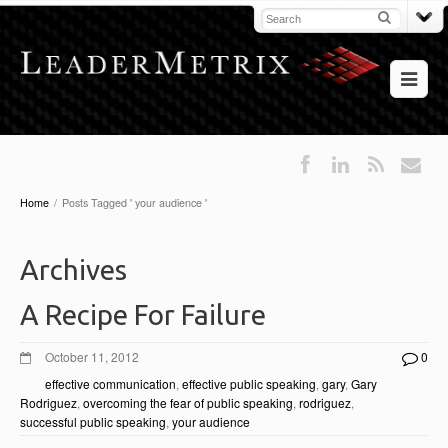
Home
/
Posts Tagged ' your audience '
Archives
A Recipe For Failure
October 11, 2012
0
effective communication
,
effective public speaking
,
gary
,
Gary
Rodriguez
,
overcoming the fear of public speaking
,
rodriguez
,
successful public speaking
,
your audience