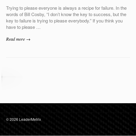
Trying to please everyone is always a recipe for failure. In the
words of Bill Cosby, “I don’t know the key to success, but the
key to failure is trying to please everybody.” If you think you
have to please …
Read more →
© 2026 LeaderMetrix