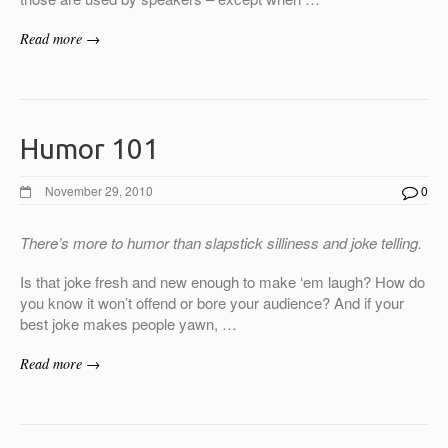
Read more →
Humor 101
November 29, 2010
0
There’s more to humor than
slapstick silliness and joke telling.
Is that joke fresh and new enough to make ‘em laugh? How do
you know it won’t offend or bore your audience? And if your
best joke makes people yawn, …
Read more →