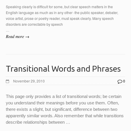
Speaking clearly is difficult for some, but clear speech matters in the
English language as much as in any other -the public speaker, debater,
voice artist, prose or poetry reader, must speak clearly. Many speech
disorders are correctable by speech
…
Read more →
Transitional Words and Phrases
November 29, 2010
0
This page only provides a list of transitional words; be certain
you understand their meanings before you use them. Often,
there exists a slight, but significant, difference between two
apparently similar words. Also remember that while transitions
…
describe relationships between