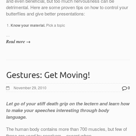
and even beneficial, but too much nervousness can be
detrimental. Here are some proven tips on how to control your
butterflies and give better presentations:
Know your material.
Pick a topic
…
Read more →
Gestures: Get Moving!
November 29, 2010
0
Let go of your stiff death grip on the lectern and learn how
to make your speeches interesting through body
language.
The human body contains more than 700 muscles, but few of
those are used by speakers – except when …