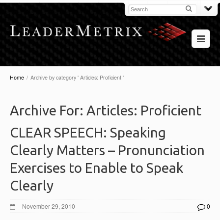
Home
/
Archive by category ' Articles: Proficient '
Archive For:
Articles: Proficient
CLEAR SPEECH: Speaking
Clearly Matters – Pronunciation
Exercises to Enable to Speak
Clearly
November 29, 2010
0