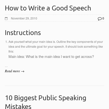
How to Write a Good Speech
November 29, 2010
0
Instructions
Ask yourself what your main idea is. Outline the key components of your
idea and the ultimate goal for your speech. It should look something like
this:
Main idea: What is the main idea I want to get across?
…
Read more →
10 Biggest Public Speaking
Mistakes