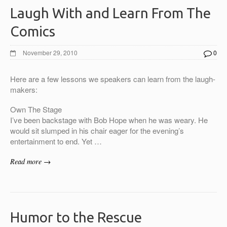
Laugh With and Learn From The
Comics
November 29, 2010
0
Here are a few lessons we speakers can learn from the laugh-
makers:
Own The Stage
I’ve been backstage with Bob Hope when he was weary. He
would sit slumped in his chair eager for the evening’s
entertainment to end. Yet …
Read more →
Humor to the Rescue