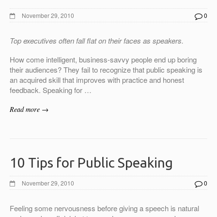
November 29, 2010
0
Top executives often fall flat on their faces as speakers.
How come intelligent, business-savvy people end up boring
their audiences? They fail to recognize that public speaking is
an acquired skill that improves with practice and honest
feedback. Speaking for …
Read more →
10 Tips for Public Speaking
November 29, 2010
0
Feeling some nervousness before giving a speech is natural