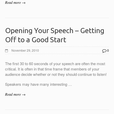
Read more →
Opening Your Speech – Getting
Off to a Good Start
November 29, 2010
0
The first 30 to 60 seconds of your speech are often the most
critical. It is often in that time frame that members of your
audience decide whether or not they should continue to listen!
Speakers may have many interesting …
Read more →