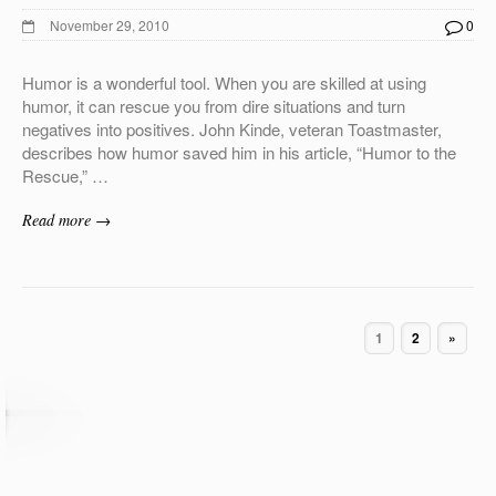
November 29, 2010
0
Humor is a wonderful tool. When you are skilled at using
humor, it can rescue you from dire situations and turn
negatives into positives. John Kinde, veteran Toastmaster,
describes how humor saved him in his article, “Humor to the
Rescue,” …
Read more →
1
2
»