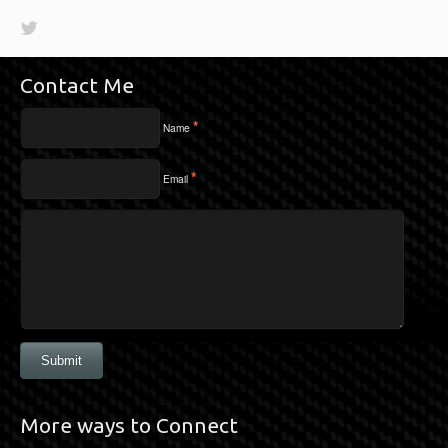
Contact Me
*
Name
*
Email
Submit
More ways to Connect