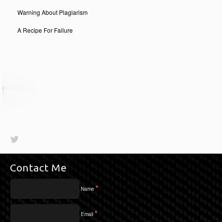
Warning About Plagiarism
A Recipe For Failure
Contact Me
*
Name
*
Email