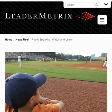
Home
/
News Reel
/
Public Speaking: Watch and Learn