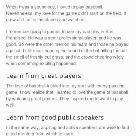
When I was a young boy, I loved to play baseball.
Nevertheless, my love for the game didn’t start on the field. It
grew as I sat in the stands and watched.
I remember going to games to see my dad play in San
Francisco. He was a semi-professional player, and he was
good. So were the other men on his team and those he played
against. I still recall hearing the sound of the bat hitting the ball,
the smell of freshly cut grass, and the crowd cheering wildly
when something exciting happened.
Learn from great players
The love of baseball trickled into my soul with every passing
game. I now realize that I learned to love the game of baseball
by watching great players. They inspired me to want to play
well.
Learn from good public speakers
In the same way, aspiring and active speakers are wise to find
gifted mentors from which to learn.