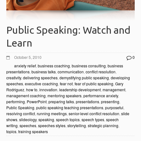
Public Speaking: Watch and
Learn
October 5, 2010
0
anxiety relief
,
business coaching
,
business consulting
,
business
presentations
,
business talks
,
communication
,
conflict resolution
,
creativity
,
delivering speeches
,
demystifying public speaking
,
developing
speeches
,
executive coaching
,
fear not
,
fear of public speaking
,
Gary
Rodriguez
,
how to
,
innovation
,
leadership development
,
management
,
management coaching
,
mentoring speakers
,
performance anxiety
,
performing
,
PowerPoint
,
preparing talks
,
presentations
,
presenting
,
Public Speaking
,
public speaking teaching presentations
,
purposeful
,
resolving conflict
,
running meetings
,
senior-level conflict resolution
,
slide
shows
,
slideology
,
speaking
,
speech topics
,
speech types
,
speech
writing
,
speeches
,
speeches styles
,
storytelling
,
strategic planning
,
topics
,
training speakers