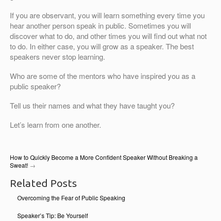
If you are observant, you will learn something every time you
hear another person speak in public. Sometimes you will
discover what to do, and other times you will find out what not
to do. In either case, you will grow as a speaker. The best
speakers never stop learning.
Who are some of the mentors who have inspired you as a
public speaker?
Tell us their names and what they have taught you?
Let’s learn from one another.
How to Quickly Become a More Confident Speaker Without Breaking a
Sweat!
→
Related Posts
Overcoming the Fear of Public Speaking
Speaker’s Tip: Be Yourself